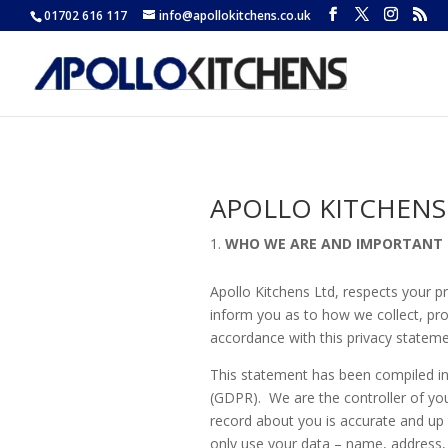
01702 616 117
info@apollokitchens.co.uk
APOLLO KITCHENS
WHO WE ARE AND IMPORTANT
Apollo Kitchens Ltd, respects your p
inform you as to how we collect, pro
accordance with this privacy stateme
This statement has been compiled in
(GDPR). We are the controller of you
record about you is accurate and up
only use your data – name, address, 