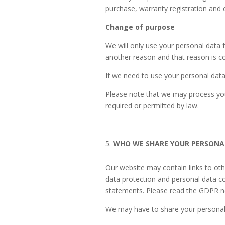
purchase, warranty registration and 
Change of purpose
We will only use your personal data 
another reason and that reason is co
If we need to use your personal data 
Please note that we may process you
required or permitted by law.
WHO WE SHARE YOUR PERSONA
Our website may contain links to other
data protection and personal data co
statements. Please read the GDPR not
We may have to share your personal 