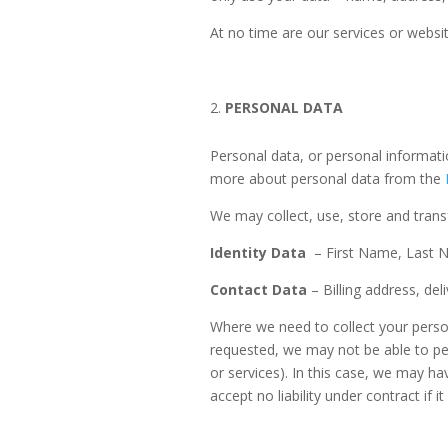
At no time are our services or websit
PERSONAL DATA
Personal data, or personal informati
more about personal data from the
We may collect, use, store and trans
Identity Data
– First Name, Last 
Contact Data
– Billing address, de
Where we need to collect your person
requested, we may not be able to per
or services). In this case, we may ha
accept no liability under contract if