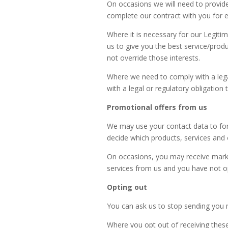
On occasions we will need to provide
complete our contract with you for ex
Where it is necessary for our Legiti
us to give you the best service/pro
not override those interests.
Where we need to comply with a legal
with a legal or regulatory obligation 
Promotional offers from us
We may use your contact data to for
decide which products, services and 
On occasions, you may receive mark
services from us and you have not op
Opting out
You can ask us to stop sending you 
Where you opt out of receiving these