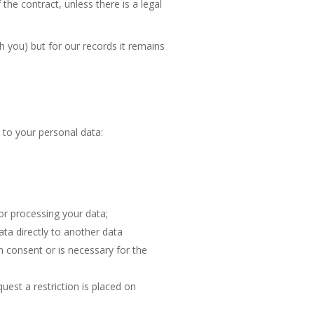
the contract, unless there is a legal
 you) but for our records it remains
 to your personal data:
or processing your data;
ata directly to another data
on consent or is necessary for the
uest a restriction is placed on