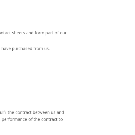
contact sheets and form part of our
u have purchased from us.
ulfil the contract between us and
e performance of the contract to