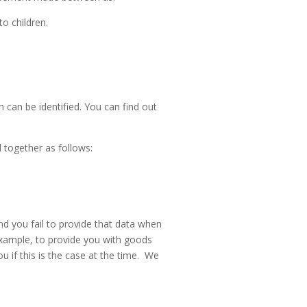
to children.
 can be identified. You can find out
 together as follows:
d you fail to provide that data when
example, to provide you with goods
u if this is the case at the time. We