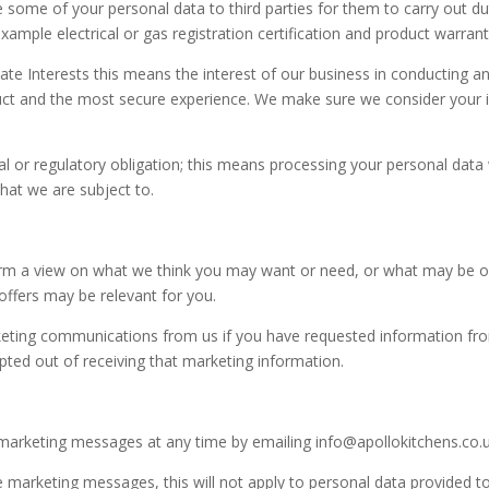
 some of your personal data to third parties for them to carry out dut
ample electrical or gas registration certification and product warrant
mate Interests this means the interest of our business in conducting 
duct and the most secure experience. We make sure we consider your 
 or regulatory obligation; this means processing your personal data 
that we are subject to.
m a view on what we think you may want or need, or what may be of 
offers may be relevant for you.
eting communications from us if you have requested information fr
ted out of receiving that marketing information.
marketing messages at any time by emailing info@apollokitchens.co.
 marketing messages, this will not apply to personal data provided to 