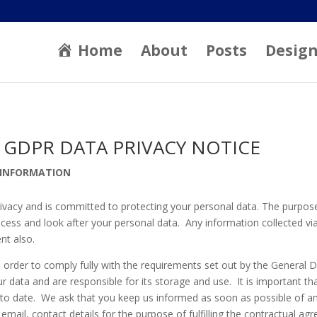
Home
About
Posts
Desig
 GDPR DATA PRIVACY NOTICE
 INFORMATION
rivacy and is committed to protecting your personal data. The purpose
cess and look after your personal data. Any information collected via 
nt also.
 order to comply fully with the requirements set out by the General 
r data and are responsible for its storage and use. It is important t
 to date. We ask that you keep us informed as soon as possible of a
email, contact details for the purpose of fulfilling the contractual 