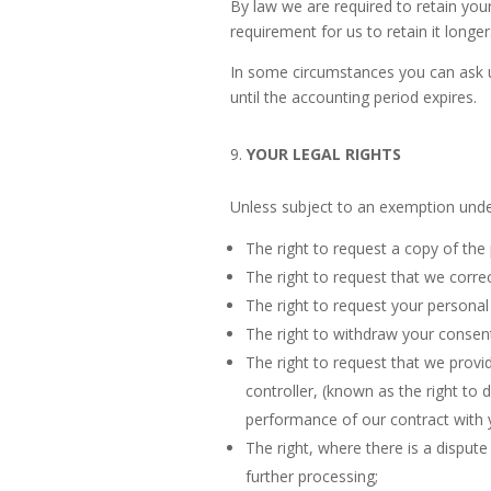
By law we are required to retain your
requirement for us to retain it longer
In some circumstances you can ask us
until the accounting period expires.
YOUR LEGAL RIGHTS
Unless subject to an exemption under
The right to request a copy of th
The right to request that we correc
The right to request your personal 
The right to withdraw your consent
The right to request that we provi
controller, (known as the right to 
performance of our contract with 
The right, where there is a dispute
further processing;