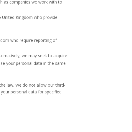
uch as companies we work with to
the United Kingdom who provide
gdom who require reporting of
ternatively, we may seek to acquire
se your personal data in the same
 the law. We do not allow our third-
your personal data for specified