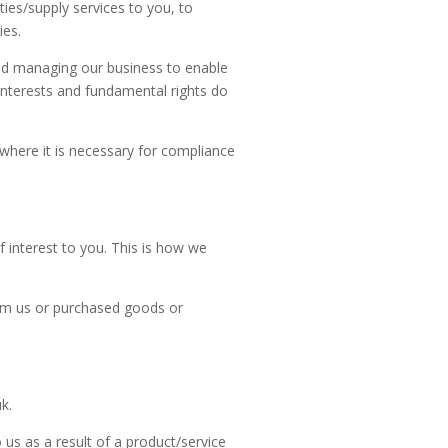
ies/supply services to you, to
ies.
and managing our business to enable
interests and fundamental rights do
where it is necessary for compliance
interest to you. This is how we
om us or purchased goods or
uk
.
us as a result of a product/service