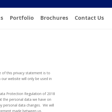
ns
Portfolio
Brochures
Contact Us
 of this privacy statement is to
our website will only be used in
Data Protection Regulation of 2018
hat the personal data we have on
ny personal data changes. We will
agreement made between us.