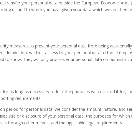
not transfer your personal data outside the European Economic Area (‘E
tructing us and to which you have given your data which we are then p
urity measures to prevent your personal data from being accidentally
ed. In addition, we limit access to your personal data to those empl
ed to know. They will only process your personal data on our instruct
 for as long as necessary to fulfil the purposes we collected it for, in
eporting requirements.
on period for personal data, we consider the amount, nature, and sens
ised use or disclosure of your personal data, the purposes for whic
es through other means, and the applicable legal requirements.