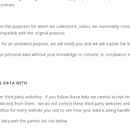
contract.
for the purposes for which we collected it, unless we reasonably consi
mpatible with the original purpose.
for an unrelated purpose, we will notify you and we will explain the l
r personal data without your knowledge or consent, in compliance wit
L DATA WITH
 third party websites. If you follow these links we cannot accept respon
llected from them. We do not control these third-party websites and a
ice for every website you visit to see how your data is being handle
data with the parties set out below.