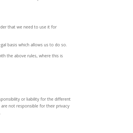
der that we need to use it for
egal basis which allows us to do so.
h the above rules, where this is
sibility or liability for the different
re not responsible for their privacy
.