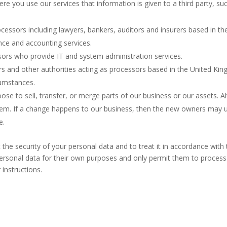
 you use our services that information is given to a third party, s
ocessors including lawyers, bankers, auditors and insurers based in 
ance and accounting services.
sors who provide IT and system administration services.
and other authorities acting as processors based in the United Kin
rcumstances.
e to sell, transfer, or merge parts of our business or our assets. Al
em. If a change happens to our business, then the new owners may u
e.
t the security of your personal data and to treat it in accordance with
personal data for their own purposes and only permit them to process 
instructions.