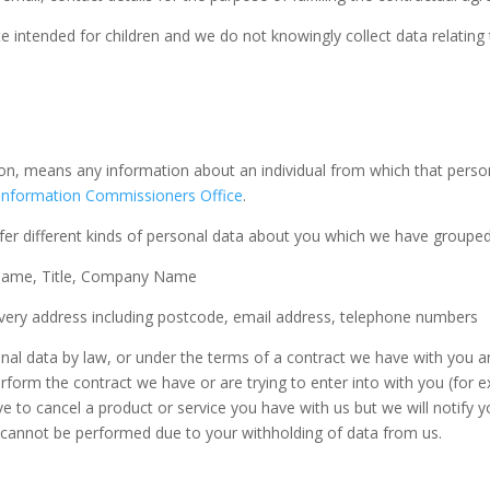
e intended for children and we do not knowingly collect data relating 
on, means any information about an individual from which that person
Information Commissioners Office
.
fer different kinds of personal data about you which we have grouped
Name, Title, Company Name
livery address including postcode, email address, telephone numbers
al data by law, or under the terms of a contract we have with you an
form the contract we have or are trying to enter into with you (for 
ve to cancel a product or service you have with us but we will notify yo
 it cannot be performed due to your withholding of data from us.