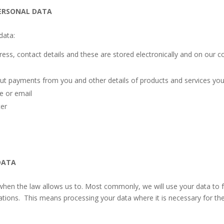
ERSONAL DATA
data:
ress, contact details and these are stored electronically and on our 
ut payments from you and other details of products and services yo
e or email
ter
DATA
when the law allows us to. Most commonly, we will use your data to f
gations. This means processing your data where it is necessary for th