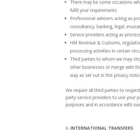
There may be some occasions where
fulfil your requirements.
Professional advisers acting as pr
consultancy, banking, legal, insur
Service providers acting as proces
HM Revenue & Customs, regulators 
processing activities in certain ci
Third parties to whom we may choos
other businesses or merge with th
way as set out in this privacy notic
We require all third parties to respec
party service providers to use your 
purposes and in accordance with our 
INTERNATIONAL TRANSFERS