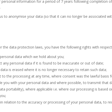
 personal information for a period of 7 years following completion of 
.
 to anonymise your data (so that it can no longer be associated with
 the data protection laws, you have the following rights with respect
e personal data which we hold about you;
t any personal data if it is found to be inaccurate or out of date;
data is erased where it is no longer necessary to retain such data;
 to the processing at any time, where consent was the lawful basis f
de you with your personal data and where possible, to transmit that d
data portability), where applicable i.e. where our processing is based 
you;
 in relation to the accuracy or processing of your personal data, to req