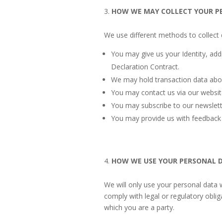
HOW WE MAY COLLECT YOUR P
We use different methods to collect 
You may give us your Identity, add
Declaration Contract.
We may hold transaction data abo
You may contact us via our websit
You may subscribe to our newslet
You may provide us with feedback
HOW WE USE YOUR PERSONAL 
We will only use your personal data 
comply with legal or regulatory obli
which you are a party.