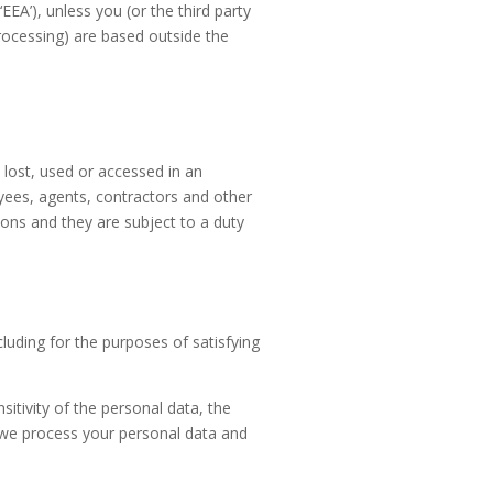
EA’), unless you (or the third party
rocessing) are based outside the
 lost, used or accessed in an
oyees, agents, contractors and other
ions and they are subject to a duty
cluding for the purposes of satisfying
itivity of the personal data, the
h we process your personal data and