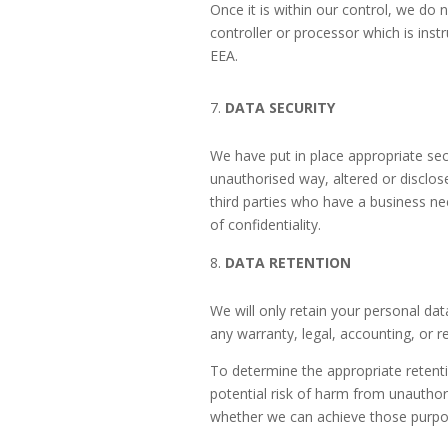
Once it is within our control, we do 
controller or processor which is ins
EEA.
DATA SECURITY
We have put in place appropriate sec
unauthorised way, altered or disclos
third parties who have a business ne
of confidentiality.
DATA RETENTION
We will only retain your personal data
any warranty, legal, accounting, or r
To determine the appropriate retenti
potential risk of harm from unauthor
whether we can achieve those purpos