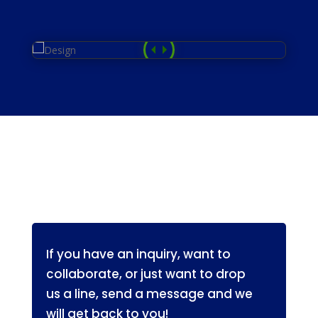
If you have an inquiry, want to 
collaborate, or just want to drop 
us a line, send a message and we 
will get back to you!