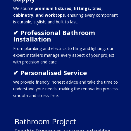
We source
premium fixtures, fittings, tiles,
cabinetry, and worktops
, ensuring every component
is durable, stylish, and built to last.
✔ Professional Bathroom
Installation
From plumbing and electrics to tiling and lighting, our
expert installers manage every aspect of your project
with precision and care.
✔ Personalised Service
We provide friendly, honest advice and take the time to
understand your needs, making the renovation process
smooth and stress-free.
Bathroom Project