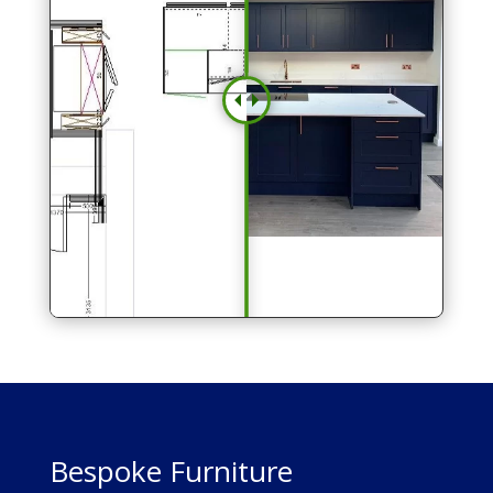
Bespoke Furniture