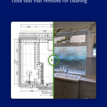
close seat that removes for cleaning.