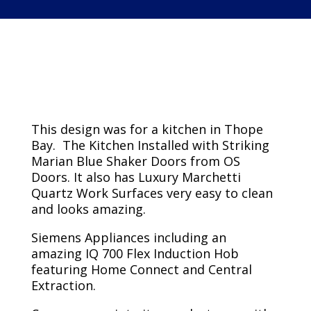
Kitchen Project
This design was for a kitchen in Thope
Bay. The Kitchen Installed with Striking
Marian Blue Shaker Doors from OS
Doors. It also has Luxury Marchetti
Quartz Work Surfaces very easy to clean
and looks amazing.
Siemens Appliances including an
amazing IQ 700 Flex Induction Hob
featuring Home Connect and Central
Extraction.