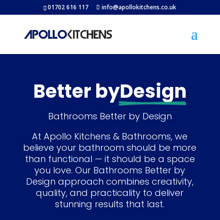
01702 616 117
info@apollokitchens.co.uk
Better by
Design
Bathrooms Better by Design
At Apollo Kitchens & Bathrooms, we
believe your bathroom should be more
than functional — it should be a space
you love. Our Bathrooms Better by
Design approach combines creativity,
quality, and practicality to deliver
stunning results that last.