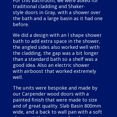
For this Bathroom, we were asked for
traditional cladding and Shaker-
style doors in Gray, with a shower over
the bath and a large basin as it had one
before.
We did a design with an l shape shower
bath to add extra space in the shower,
the angled sides also worked well with
the cladding, the gap was a bit longer
than a standard bath so a shelf was a
good idea. Also an electric shower
with airboost that worked extremely
well.
The units were bespoke and made by
our Carpender wood doors with a
painted finish that were made to size
and of great quality. Slab Basin 800mm
wide, and a back to wall pan with a soft