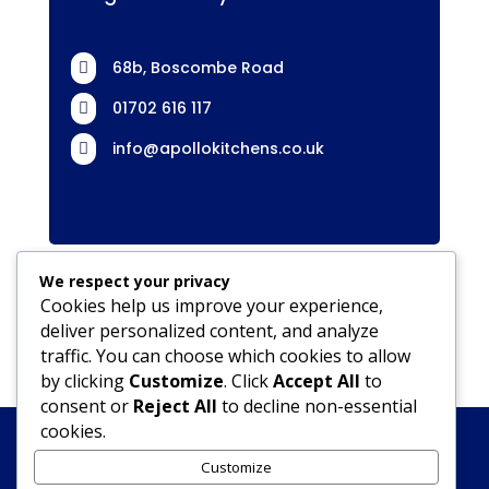
68b, Boscombe Road

01702 616 117

info@apollokitchens.co.uk

We respect your privacy
Cookies help us improve your experience,
deliver personalized content, and analyze
traffic. You can choose which cookies to allow
by clicking
Customize
. Click
Accept All
to
consent or
Reject All
to decline non-essential
cookies.
Kitchens
Accessible Bathrooms & Kitchens
JLS Builders
JLS Builders Southend
Customize
JLS Driveways
GDPR