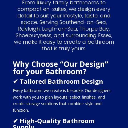
From luxury family bathrooms to
compact en-suites, we design every
detail to suit your lifestyle, taste, and
space. Serving Southend-on-Sea,
Rayleigh, Leigh-on-Sea, Thorpe Bay,
Shoeburyness, and surrounding Essex,
we make it easy to create a bathroom
that is truly yours.
Why Choose “Our Design”
for your Bathroom?
✔ Tailored Bathroom Design
Every bathroom we create is bespoke. Our designers
work with you to plan layouts, select finishes, and
create storage solutions that combine style and
function.
✔ High-Quality Bathroom
Supply