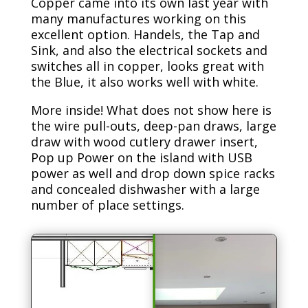
Copper came into its own last year with
many manufactures working on this
excellent option. Handels, the Tap and
Sink, and also the electrical sockets and
switches all in copper, looks great with
the Blue, it also works well with white.
More inside! What does not show here is
the wire pull-outs, deep-pan draws, large
draw with wood cutlery drawer insert,
Pop up Power on the island with USB
power as well and drop down spice racks
and concealed dishwasher with a large
number of place settings.