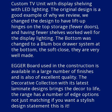
Custom TV Unit with display shelving
with LED lighting. The original design is a
good example of why we review, we
changed the design to have lift-up
hinges on the top storage (fewer doors),
and having fewer shelves worked well for
the display lighting. The Bottom was
changed to a Blum box drawer system at
the bottom, the soft-close, they are very
well made.
EGGER Board used in the construction is
available in a large number of finishes
and is also of excellent quality. The
Decorative Collection with its latest
laminate designs brings the decor to life,
the range has a number of edge options
not just matching if you want a stylish
design statement this is it!