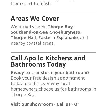
from start to finish.
Areas We Cover
We proudly serve
Thorpe Bay
,
Southend-on-Sea
,
Shoeburyness
,
Thorpe Hall
,
Eastern Esplanade
, and
nearby coastal areas.
Call Apollo Kitchens and
Bathrooms Today
Ready to transform your bathroom?
Book your free design appointment
today and discover why local
homeowners choose us for bathrooms in
Thorpe Bay.
Visit our showroom · Call us · Or