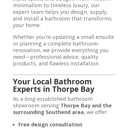
minimalism to timeless luxury, our
expert team helps you design, supply,
and install a bathroom that transforms
your home.
Whether you’re updating a small ensuite
or planning a complete bathroom
renovation, we provide everything you
need—professional advice, quality
products, and flawless installation.
Your Local Bathroom
Experts in Thorpe Bay
As a long-established bathroom
showroom serving
Thorpe Bay and the
surrounding Southend area
, we offer:
Free design consultation