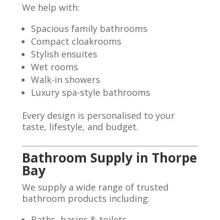
We help with:
Spacious family bathrooms
Compact cloakrooms
Stylish ensuites
Wet rooms
Walk-in showers
Luxury spa-style bathrooms
Every design is personalised to your
taste, lifestyle, and budget.
Bathroom Supply in Thorpe
Bay
We supply a wide range of trusted
bathroom products including:
Baths, basins & toilets