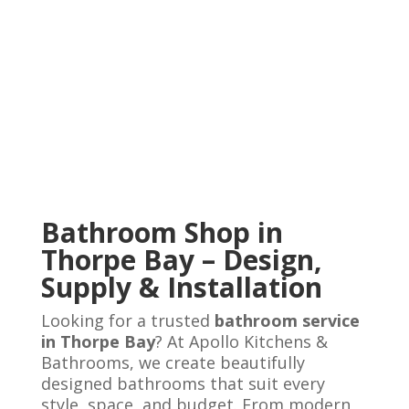
Bathroom Shop in
Thorpe Bay – Design,
Supply & Installation
Looking for a trusted
bathroom service
in Thorpe Bay
? At Apollo Kitchens &
Bathrooms, we create beautifully
designed bathrooms that suit every
style, space, and budget. From modern