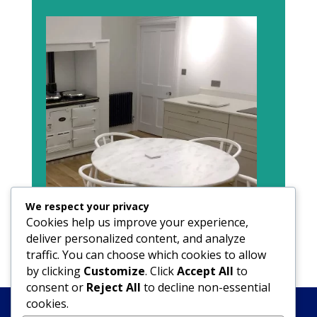
We respect your privacy
Cookies help us improve your experience,
deliver personalized content, and analyze
traffic. You can choose which cookies to allow
by clicking
Customize
. Click
Accept All
to
consent or
Reject All
to decline non-essential
cookies.
Kitchens
Accessible Bathrooms & Kitchens