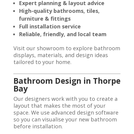
Expert planning & layout advice
High-quality bathrooms, tiles,
furniture & fittings
Full installation service
Reliable, friendly, and local team
Visit our showroom to explore bathroom
displays, materials, and design ideas
tailored to your home.
Bathroom Design in Thorpe
Bay
Our designers work with you to create a
layout that makes the most of your
space. We use advanced design software
so you can visualise your new bathroom
before installation.