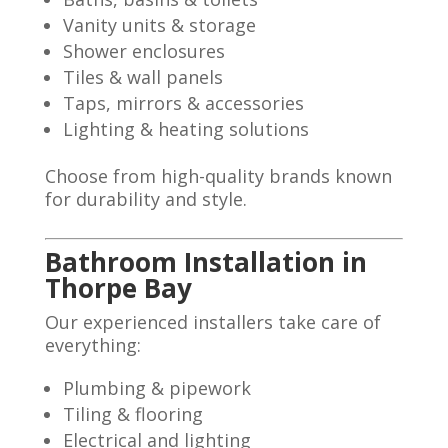
Vanity units & storage
Shower enclosures
Tiles & wall panels
Taps, mirrors & accessories
Lighting & heating solutions
Choose from high-quality brands known
for durability and style.
Bathroom Installation in
Thorpe Bay
Our experienced installers take care of
everything:
Plumbing & pipework
Tiling & flooring
Electrical and lighting