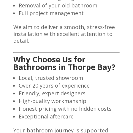
Removal of your old bathroom
Full project management
We aim to deliver a smooth, stress-free
installation with excellent attention to
detail.
Why Choose Us for
Bathrooms in Thorpe Bay?
Local, trusted showroom
Over 20 years of experience
Friendly, expert designers
High-quality workmanship
Honest pricing with no hidden costs
Exceptional aftercare
Your bathroom journey is supported