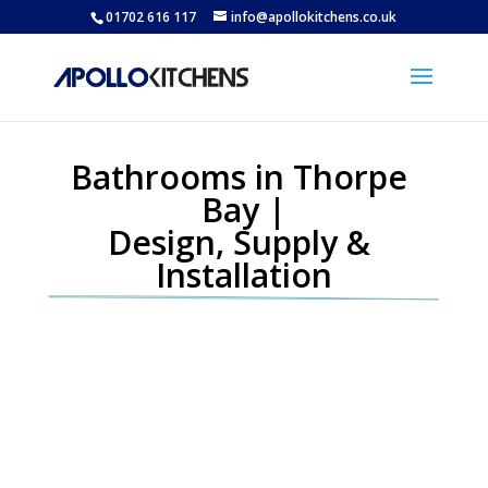
01702 616 117
info@apollokitchens.co.uk
Bathrooms in Thorpe 
Bay |
Design, Supply & 
Installation