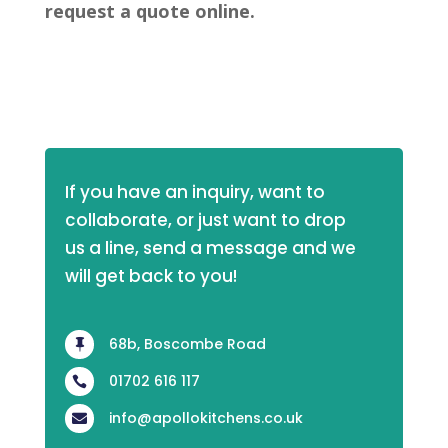
request a quote online.
If you have an inquiry, want to 
collaborate, or just want to drop 
us a line, send a message and we 
will get back to you!
68b, Boscombe Road

01702 616 117

info@apollokitchens.co.uk
